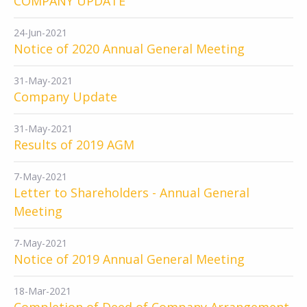
COMPANY UPDATE
24-Jun-2021
Notice of 2020 Annual General Meeting
31-May-2021
Company Update
31-May-2021
Results of 2019 AGM
7-May-2021
Letter to Shareholders - Annual General
Meeting
7-May-2021
Notice of 2019 Annual General Meeting
18-Mar-2021