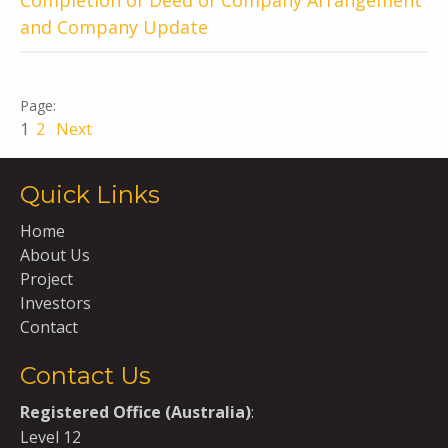
Completion of Deed of Company Arrangement
and Company Update
1
2
Next
Quick Links
Home
About Us
Project
Investors
Contact
Contact Us
Registered Office (Australia)
:
Level 12