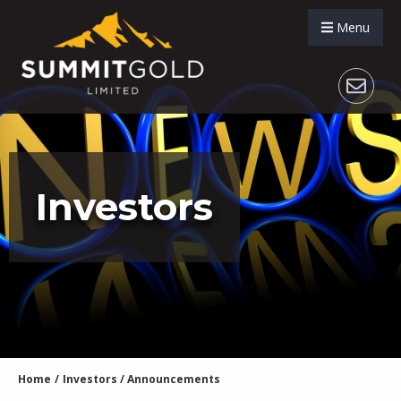
Menu
Investors
Home
/
Investors
/
Announcements