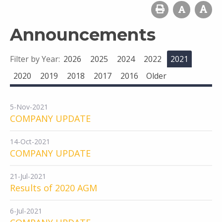
Announcements
Filter by Year:
2026
2025
2024
2022
2021
2020
2019
2018
2017
2016
Older
5-Nov-2021
COMPANY UPDATE
14-Oct-2021
COMPANY UPDATE
21-Jul-2021
Results of 2020 AGM
6-Jul-2021