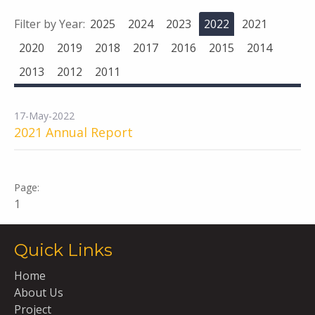
Filter by Year:
2025
2024
2023
2022
2021
2020
2019
2018
2017
2016
2015
2014
2013
2012
2011
17-May-2022
2021 Annual Report
1
Quick Links
Home
About Us
Project