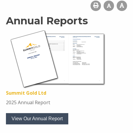
Annual Reports
Summit Gold Ltd
2025 Annual Report
View Our Annual Report