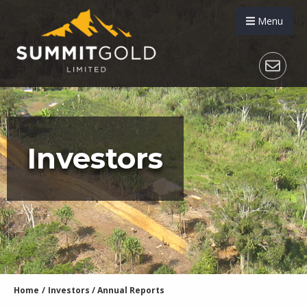
Menu
Investors
Home
/
Investors
/
Annual Reports