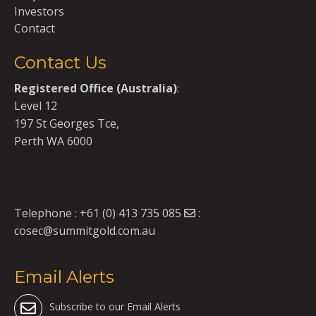
Investors
Contact
Contact Us
Registered Office (Australia)
:
Level 12
197 St Georges Tce,
Perth WA 6000
Telephone :
+61 (0) 413 735 085
:
cosec@summitgold.com.au
Email Alerts
Subscribe to our Email Alerts