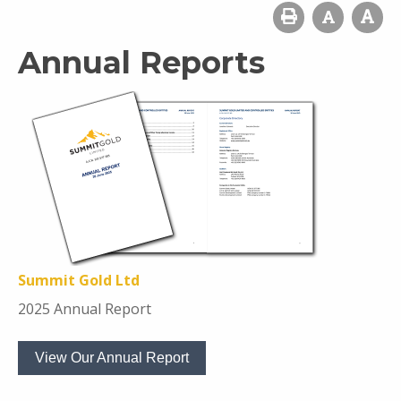
Annual Reports
Summit Gold Ltd
2025 Annual Report
View Our Annual Report