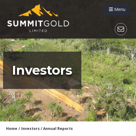
Menu
Investors
Home
/
Investors
/
Annual Reports