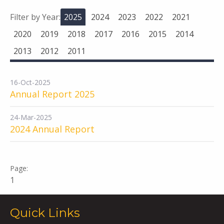
Filter by Year:
2025
2024
2023
2022
2021
2020
2019
2018
2017
2016
2015
2014
2013
2012
2011
16-Oct-2025
Annual Report 2025
24-Mar-2025
2024 Annual Report
1
Quick Links