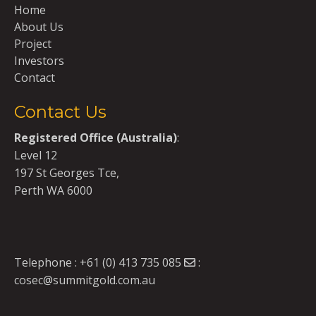
Home
About Us
Project
Investors
Contact
Contact Us
Registered Office (Australia)
:
Level 12
197 St Georges Tce,
Perth WA 6000
Telephone :
+61 (0) 413 735 085
:
cosec@summitgold.com.au