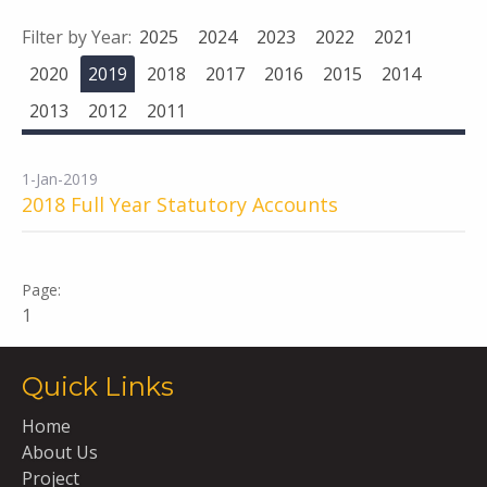
Filter by Year:
2025
2024
2023
2022
2021
2020
2019
2018
2017
2016
2015
2014
2013
2012
2011
1-Jan-2019
2018 Full Year Statutory Accounts
1
Quick Links
Home
About Us
Project