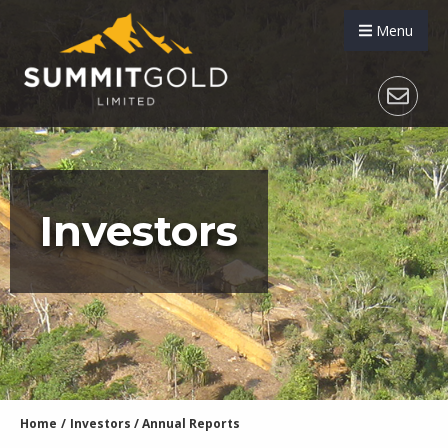
Menu
Investors
Home
/
Investors
/
Annual Reports