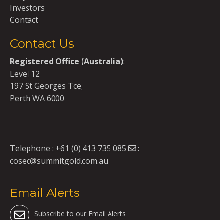
Investors
Contact
Contact Us
Registered Office (Australia)
:
Level 12
197 St Georges Tce,
Perth WA 6000
Telephone :
+61 (0) 413 735 085
:
cosec@summitgold.com.au
Email Alerts
Subscribe to our Email Alerts