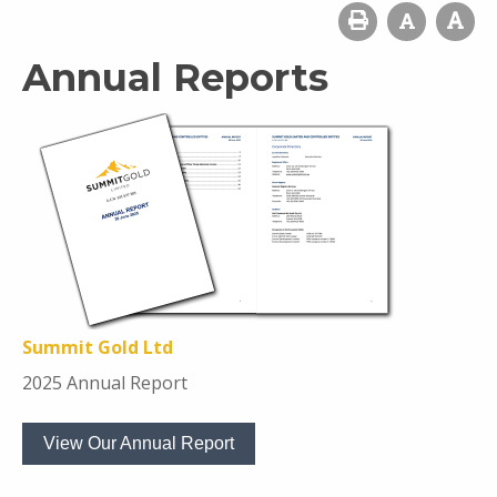
Annual Reports
Summit Gold Ltd
2025 Annual Report
View Our Annual Report