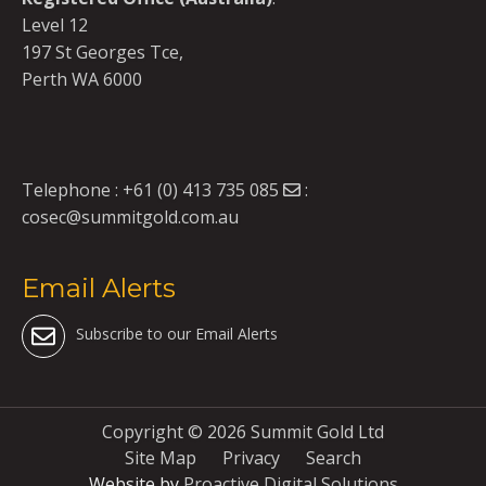
Level 12
197 St Georges Tce,
Perth WA 6000
Telephone :
+61 (0) 413 735 085
:
cosec@summitgold.com.au
Email Alerts
Subscribe to our Email Alerts
Copyright ©
2026 Summit Gold Ltd
Site Map
Privacy
Search
Website by
Proactive Digital Solutions