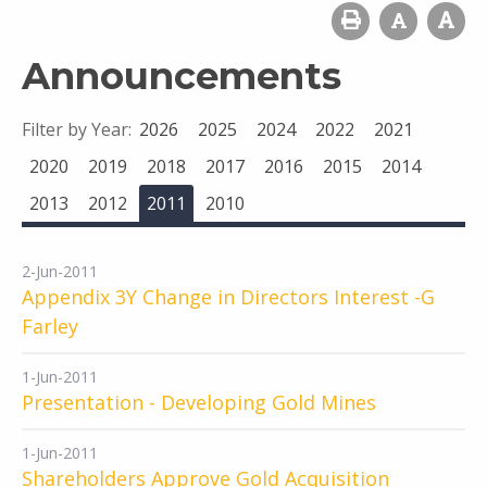
Announcements
Filter by Year:
2026
2025
2024
2022
2021
2020
2019
2018
2017
2016
2015
2014
2013
2012
2011
2010
2-Jun-2011
Appendix 3Y Change in Directors Interest -G
Farley
1-Jun-2011
Presentation - Developing Gold Mines
1-Jun-2011
Shareholders Approve Gold Acquisition