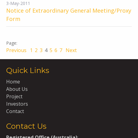
3-May-2011
Notice of Extraordinary General Meeting/Proxy
Form
Previous
1
2
3
4
5
6
7
Next
Quick Links
Home
About Us
Project
Investors
Contact
Contact Us
Registered Office (Australia)
: