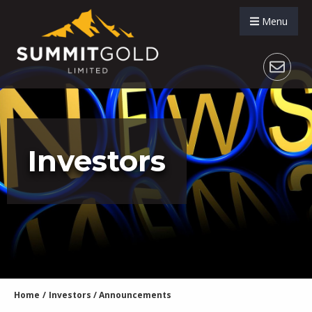
Menu
Investors
Home
/
Investors
/
Announcements