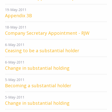
19-May-2011
Appendix 3B
18-May-2011
Company Secretary Appointment - RJW
6-May-2011
Ceasing to be a substantial holder
6-May-2011
Change in substantial holding
5-May-2011
Becoming a substantial holder
5-May-2011
Change in substantial holding