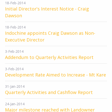
18-Feb-2014
Initial Director's Interest Notice - Craig
Dawson
18-Feb-2014
Indochine appoints Craig Dawson as Non-
Executive Director
3-Feb-2014
Addendum to Quarterly Activities Report
3-Feb-2014
Development Rate Aimed to Increase - Mt Kare
31-Jan-2014
Quarterly Activities and Cashflow Report
24-Jan-2014
Major milestone reached with Landowner