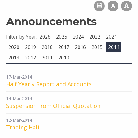
Announcements
Filter by Year:
2026
2025
2024
2022
2021
2020
2019
2018
2017
2016
2015
2014
2013
2012
2011
2010
17-Mar-2014
Half Yearly Report and Accounts
14-Mar-2014
Suspension from Official Quotation
12-Mar-2014
Trading Halt