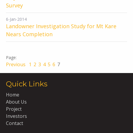
Survey
6-Jan-2014
Landowner Investigation Study for Mt Kare
Nears Completion
Previous
1
2
3
4
5
6
7
Quick Links
Home
About Us
Project
Investors
Contact