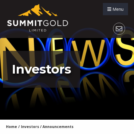
Menu
Investors
Home
/
Investors
/
Announcements