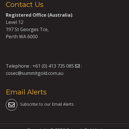
Contact Us
Registered Office (Australia)
:
Level 12
197 St Georges Tce,
Perth WA 6000
Telephone :
+61 (0) 413 735 085
:
cosec@summitgold.com.au
Email Alerts
Subscribe to our Email Alerts