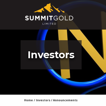
Investors
Home
/
Investors
/
Announcements