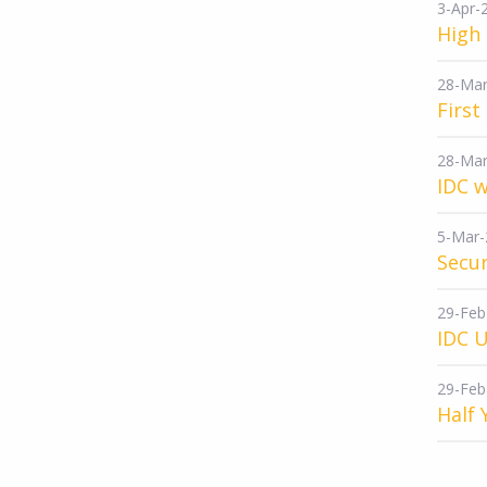
3-Apr-
High 
28-Mar
First
28-Mar
IDC w
5-Mar-
Secur
29-Feb
IDC 
29-Feb
Half 