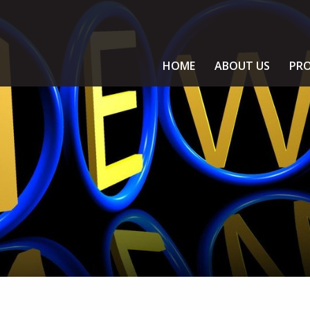
HOME
ABOUT US
PRO