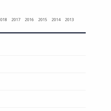
2018
2017
2016
2015
2014
2013