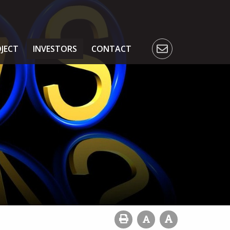
JECT
INVESTORS
CONTACT