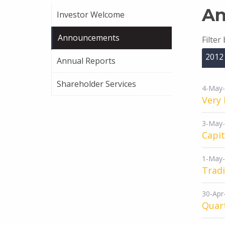
An
Investor Welcome
Announcements
Filter
2012
Annual Reports
Shareholder Services
4-May
Very 
3-May
Capi
1-May
Tradi
30-Apr
Quart