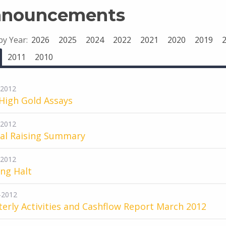
nouncements
 by Year:
2026
2025
2024
2022
2021
2020
2019
2011
2010
-2012
High Gold Assays
-2012
tal Raising Summary
-2012
ng Halt
-2012
erly Activities and Cashflow Report March 2012