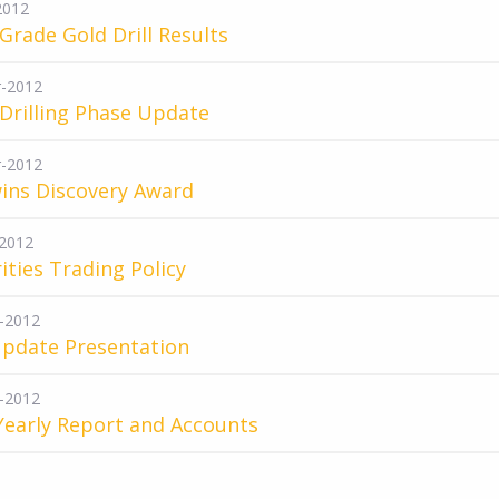
2012
Grade Gold Drill Results
-2012
 Drilling Phase Update
-2012
ins Discovery Award
2012
ities Trading Policy
-2012
Update Presentation
-2012
Yearly Report and Accounts